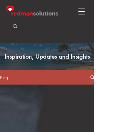
Inspiration, Updates and Insights
Blog