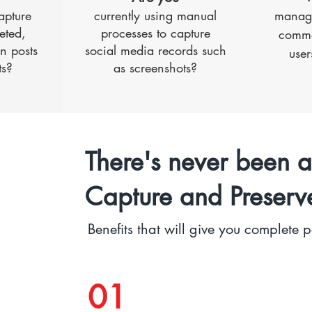
apture
currently using manual
managi
eted,
processes to capture
comme
n posts
social media records such
user
s?
as screenshots?
There's never been a
Capture and Preserv
Benefits that will give you complete 
01