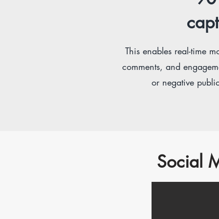
capt
This e
nables real-time mo
comments, and engagements
or negative public
Social M