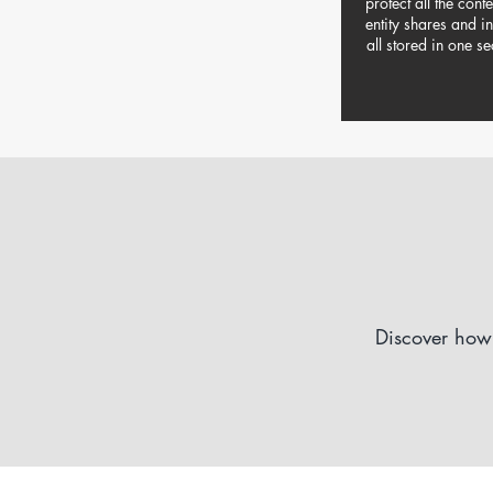
protect all the cont
entity shares and i
all stored in one se
Discover how