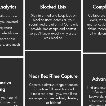
nalytics
Blocked Lists
Compl
Stay informed and keep tabs on
Collaborate
with advanced
blocked users across all your
levels, man
t you covered
social media platforms! Our alerts
and set custo
 keywords,
provide timestamps and context,
define recor
l identifiable
so you'll know exactly why a user
all while e
was blocked.
appropriate
ers, and much
Near Real-Time Capture
Advan
nsive
Capture a diverse range of content
Find and expo
ing
formats in full resolution and
after in a
almost real-time—yes, even if the
keywords, a
h your social
message has been edited, deleted,
automated t
to save and
or hidden!
effortlessly