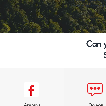
to public record
Can y
Are you
Do you