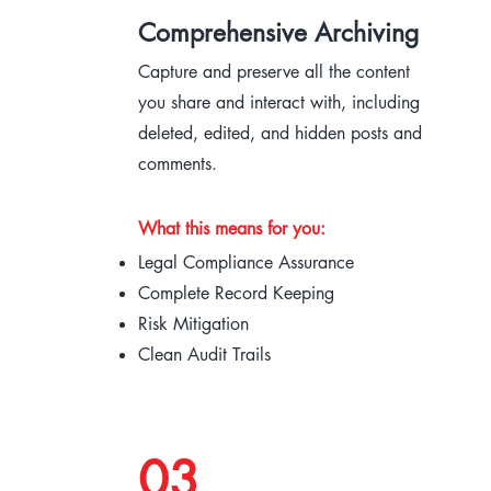
Comprehensive Archiving
Capture and preserve all the content
you share and interact with, including
deleted, edited, and hidden posts and
comments.
What this means for you:
Legal Compliance Assurance
Complete Record Keeping
Risk Mitigation
Clean Audit Trails
03