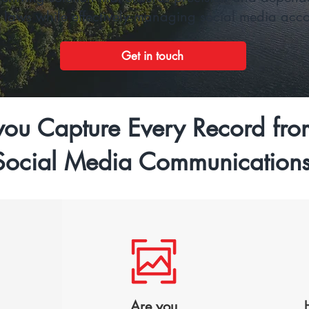
s laws while effectively managing social media accou
Get in touch
ou Capture Every Record fro
Social Media Communication
Are you