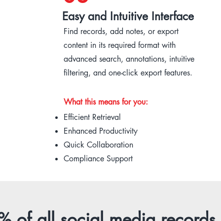
Easy and Intuitive Interface
Find records, add notes, or export
content in its required format with
advanced search, annotations, intuitive
filtering, and one-click export features.
What this means for you:
Efficient Retrieval
Enhanced Productivity
Quick Collaboration
Compliance Support
 of all social media records