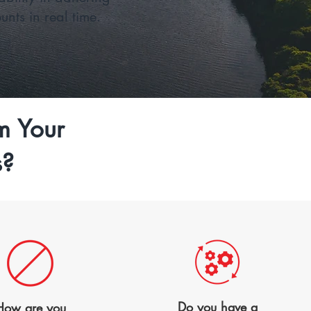
nts in real time.
m Your
s?
Do you have a
How are
you