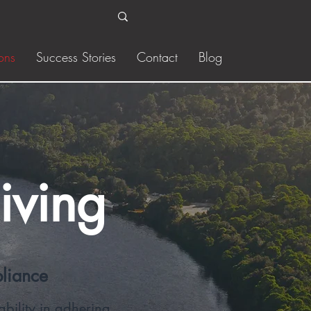
ons
Success Stories
Contact
Blog
iving
pliance
bility in adhering