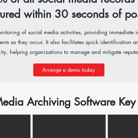
ured within 30 seconds of po
nitoring of social media activities, providing immediate in
 as they occur. It also facilitates quick identification an
ity, helping organizations to manage and mitigate reputati
Arrange a demo today
edia Archiving Software Key 