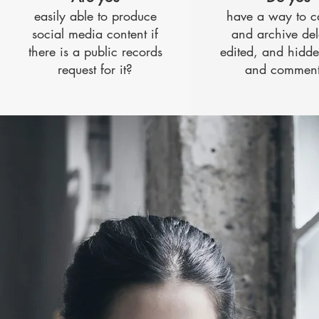
easily able to produce
have a way to c
social media content if
and archive del
there is a public records
edited, and hidde
request for it?
and comment