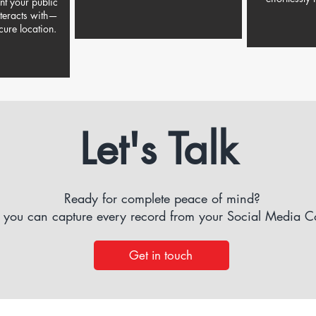
ent your public
nteracts with—
cure location.
Let's Talk
Ready for complete peace of mind?
 you can capture every record from your Social Media 
Get in touch