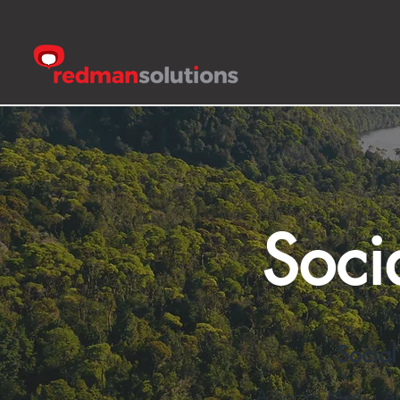
Soci
Social
A Social Media Arc