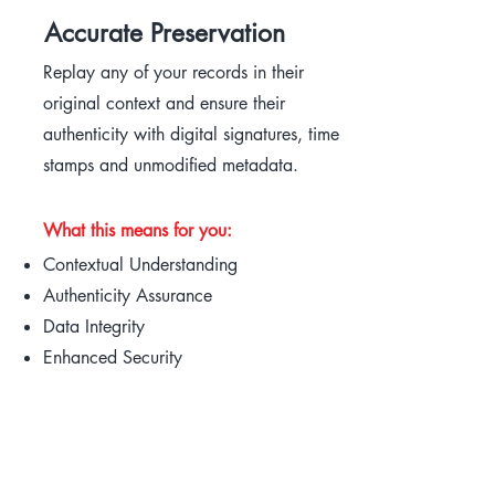
Accurate Preservation
Replay any of your records in their
original context and ensure their
authenticity with digital signatures, time
stamps and unmodified metadata.
What this means for you:
Contextual Understanding
Authenticity Assurance
Data Integrity
Enhanced Security