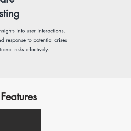
sting
sights into user interactions,
d response to potential crises
onal risks effectively.
Features