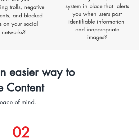
system in place that alerts
ng trolls, negative
you when users post
nts, and blocked
identifiable information
s on your social
and inappropriate
networks?
images?
n easier way to
e Content
peace of mind.
02