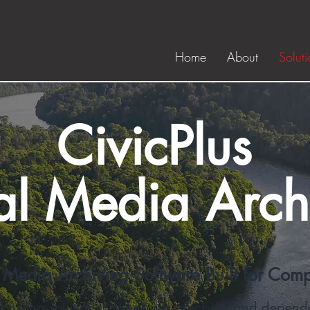
Home
About
Soluti
CivicPlus
al Media Arch
 Media Archiving Software Built for Com
hiving solution that ensures precision and dependa