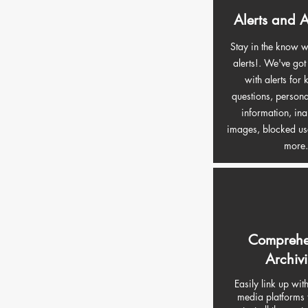
Alerts and A
Stay in the know 
alerts!. We've go
with alerts for
questions, persona
information, in
images, blocked us
more.
Comprehe
Archiv
Easily link up wit
media platforms 