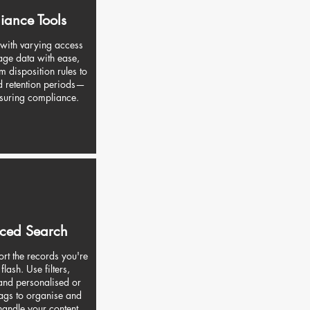
iance Tools
 with varying access
age data with ease,
m disposition rules to
d retention periods—
nsuring compliance.
ced Search
rt the records you're
 flash. Use filters,
nd personalised or
ags to organise and
 handle your content.