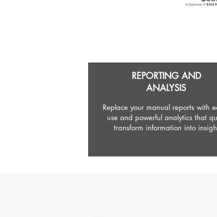
REPORTING AND
ANALYSIS
Replace your manual reports with ea
use and powerful analytics that qu
transform information into insigh