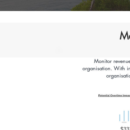
Ma
Monitor revenue
organisation. With i
organisati