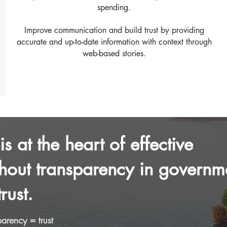
spending.
Improve communication and build trust by providing
accurate and up-to-date information with context through
web-based stories.
s at the heart of effective
hout transparency in governm
rust.
arency = trust