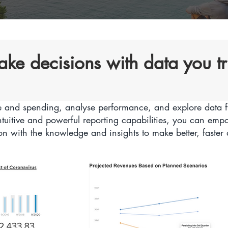
ke decisions with data you tr
 and spending, analyse performance, and explore data f
ntuitive and powerful reporting capabilities, you can em
on with the knowledge and insights to make better, faster 