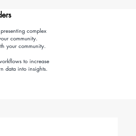
d intuitive chart of
ders
y presenting complex
s and understanding.
 your community.
ith your community.
workflows to increase
n data into insights.