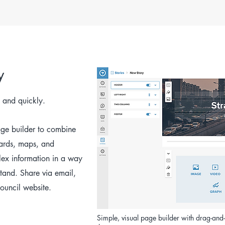
y
 and quickly.
age builder to combine
ards, maps, and
lex information in a way
stand. Share via email,
ouncil website.
Simple, visual page builder with drag-an