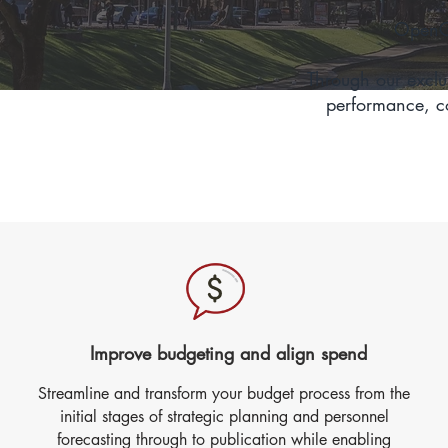
OpenGo
Through our exclu
performance, co
Improve budgeting and align spend
Streamline and transform your budget process from the
initial stages of strategic planning and personnel
forecasting through to publication while enabling