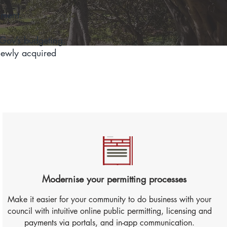
nment.
nGov’s budgeting,
newly acquired
Modernise your permitting processes
Make it easier for your community to do business with your
council with intuitive online public permitting, licensing and
payments via portals, and in-app communication.