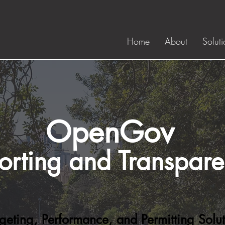
Home
About
Soluti
OpenGov
orting and Transpar
geting, Performance, and Permitting Solut