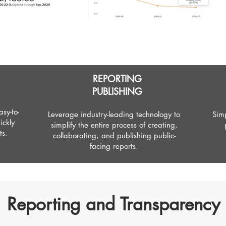
REPORTING
PUBLISHING
sy-to-
Leverage industry-leading technology to
Simp
ickly
simplify the entire process of creating,
ts.
collaborating, and publishing public-
facing reports.
Reporting and Transparency