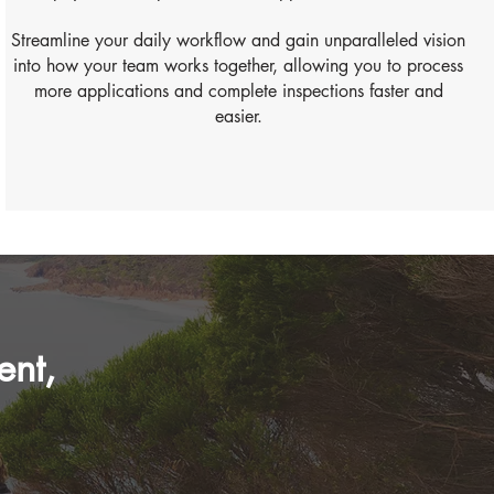
Streamline your daily workflow and gain unparalleled vision
into how your team works together, allowing you to process
more applications and complete inspections faster and
easier.
ent,