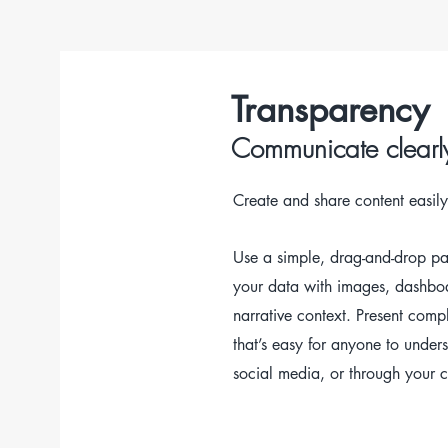
Transparency
Communicate clearl
Create and share content easily
Use a simple, drag-and-drop p
your data with images, dashbo
narrative context. P
resent comp
that’s easy for anyone to under
social media, or through your c