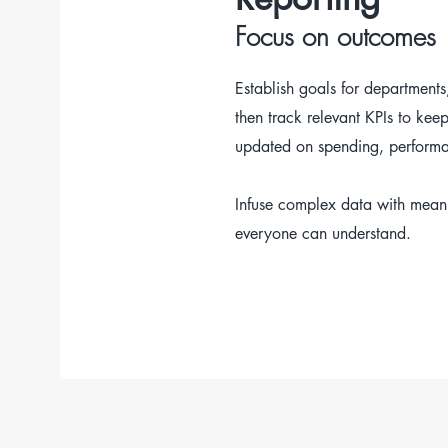
Focus on outcomes
Establish goals for departments,
then track relevant KPIs to kee
updated on spending, performa
Infuse complex data with meani
everyone can understand.