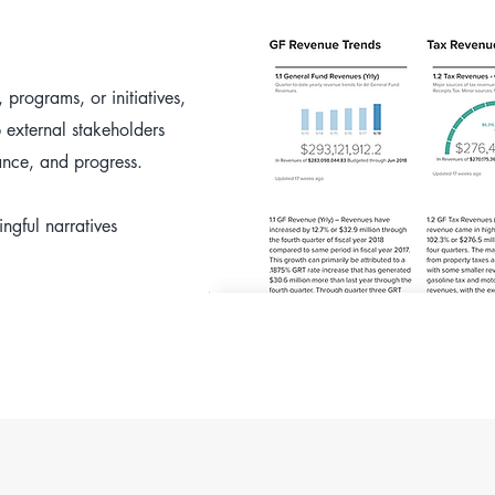
 programs, or initiatives,
p external stakeholders
nce, and progress.
ngful narratives