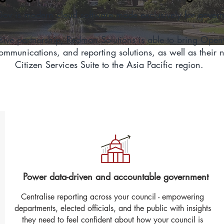
v is modern cloud software made exclusively for gover
sive partnership, Redman Solutions is able to bring Ope
mmunications, and reporting solutions, as well as their 
Citizen Services Suite to the Asia Pacific region.
Power data-driven and accountable government
Centralise reporting across your council - empowering
departments, elected officials, and the public with insights
they need to feel confident about how your council is