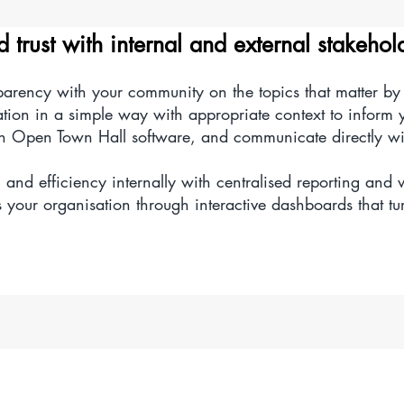
complex multi-fund source accounting data with our fast an
d trust with internal and external stakehol
accounts manager.
sparency with your community on the topics that matter b
elete chart of account segments to enable easier analysi
ation in a simple way with appropriate context to inform
th Open Town Hall software, and communicate directly w
 and efficiency internally with centralised reporting and 
your organisation through interactive dashboards that tur