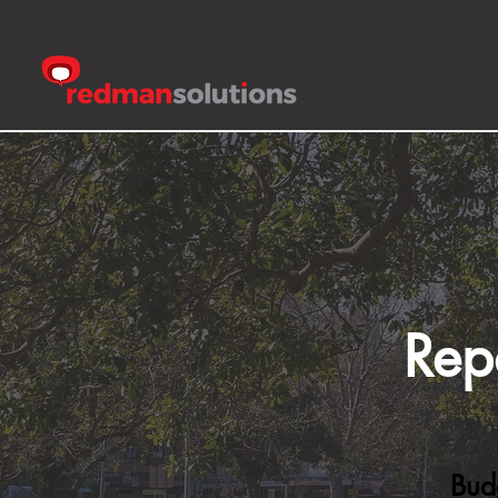
Rep
Bud