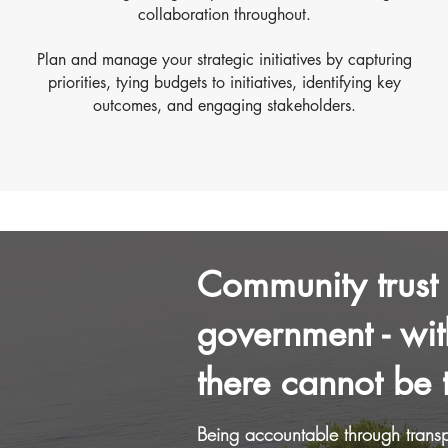
collaboration throughout.
Plan and manage your strategic initiatives by capturing
priorities, tying budgets to initiatives, identifying key
outcomes, and engaging stakeholders.
Community trust i
government - wit
there cannot be t
Being accountable through transp