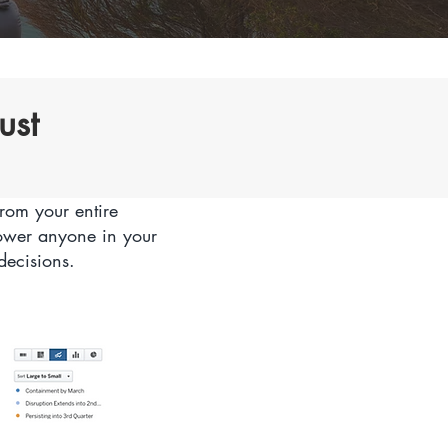
ust
rom your entire
power anyone in your
decisions.