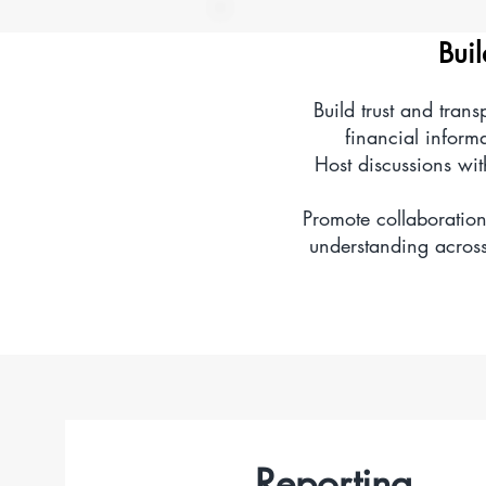
Explore and analyse 
Buil
Build trust and tran
Create, update, or d
financial inform
Host discussions wi
Promote collaboration
understanding across 
Reporting