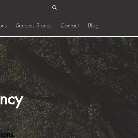
ons
Success Stories
Contact
Blog
ency
ions