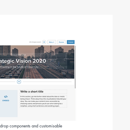
d-drop components and customisable