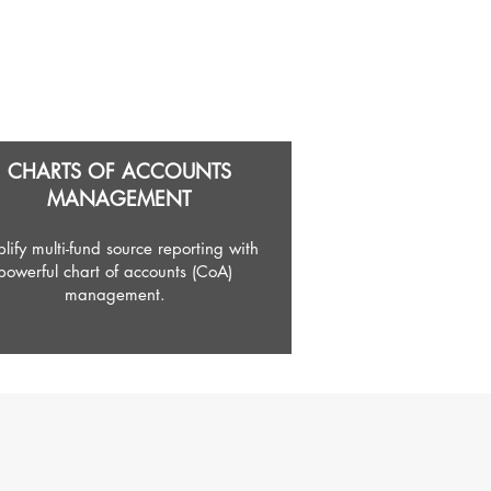
CHARTS OF ACCOUNTS
MANAGEMENT
lify multi-fund source reporting with
powerful chart of accounts (CoA)
management.