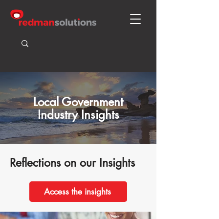
Local Government
Industry Insights
Reflections on our Insights
Access the insights