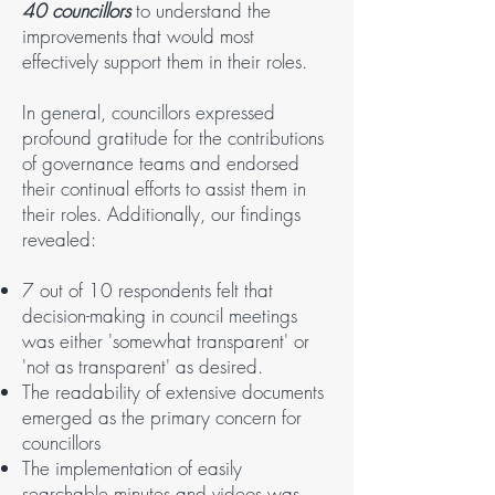
40 councillors
to understand the
improvements that would most
effectively support them in their roles.
In general, councillors expressed
profound gratitude for the contributions
of governance teams and endorsed
their continual efforts to assist them in
their roles. Additionally, our findings
revealed:
7 out of 10 respondents felt that
decision-making in council meetings
was either 'somewhat transparent' or
'not as transparent' as desired.
The readability of extensive documents
emerged as the primary concern for
councillors
The implementation of easily
searchable minutes and videos was