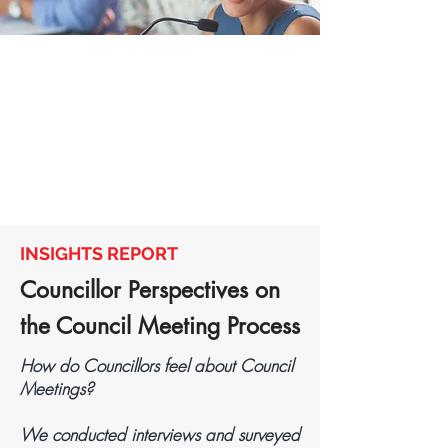
INSIGHTS REPORT
Councillor Perspectives on
the Council Meeting Process​​
How do Councillors feel about Council
Meetings?
We conducted interviews and surveyed