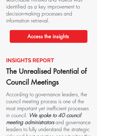
identified as a key improvement to
decision-making processes and
information retrieval.
Access the insights
INSIGHTS REPORT
The Unrealised Potential of
Council Meetings
According to governance leaders, the
council meeting process is one of the
most important yet inefficient processes
in council.
We spoke to 40 council
meeting administrators
and governance
leaders to fully understand the strategic