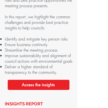
risks and best practice opportunities the
meeting process presents.
In this report, we highlight the common
challenges and provide best practice
insights to help councils:
Identify and mitigate key person risks
Ensure business continuity
Streamline the meeting process
Improve sustainability and alignment of
council actions with environmental goals
Deliver a higher standard of
transparency to the community.
Access the insights
INSIGHTS REPORT