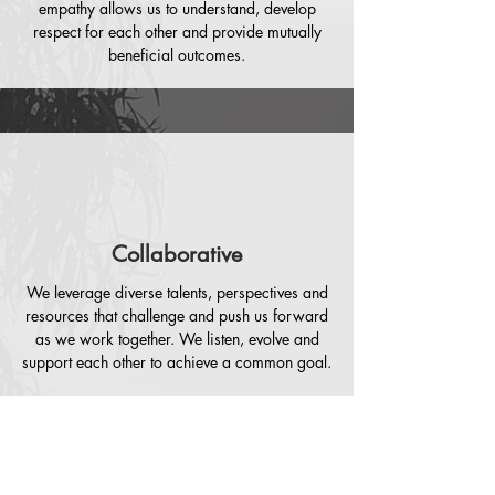
empathy allows us to understand, develop
respect for each other and provide mutually
beneficial outcomes.
Collaborative
We leverage diverse talents, perspectives and
resources that challenge and push us forward
as we work together. We listen, evolve and
support each other to achieve a common goal.