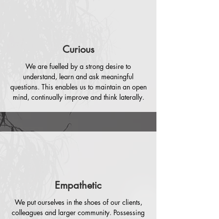
Curious
We are fuelled by a strong desire to
understand, learn and ask meaningful
questions. This enables us to maintain an open
mind, continually improve and think laterally.
Empathetic
We put ourselves in the shoes of our clients,
colleagues and larger community. Possessing