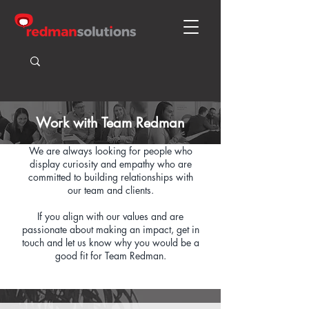
Work with Team Redman
We are always looking for people who
display curiosity and empathy who are
committed to building relationships with
our team and clients.
If you align with our values and are
passionate about making an impact, get in
touch and let us know why you would be a
good fit for Team Redman.