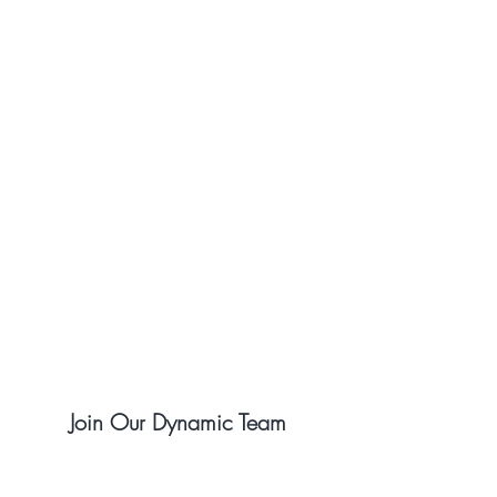
Join Our Dynamic Team
Open Positions