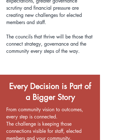
expectations, greater governance
scrutiny and financial pressure are
creating new challenges for elected
members and staff.
The councils that thrive will be those that
connect strategy, governance and the
community every steps of the way.
Every Decision is Part of
a Bigger Story
From community vision to outcomes,
every step is connected.
The challenge is keeping those
connections visible for staff, elected
members and your community.