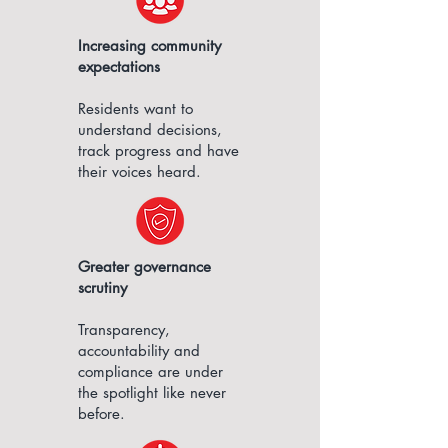
Increasing community
expectations​
Residents want to
understand decisions,
track progress and have
their voices heard.
Greater governance
scrutiny
Transparency,
accountability and
compliance are under
the spotlight like never
before.