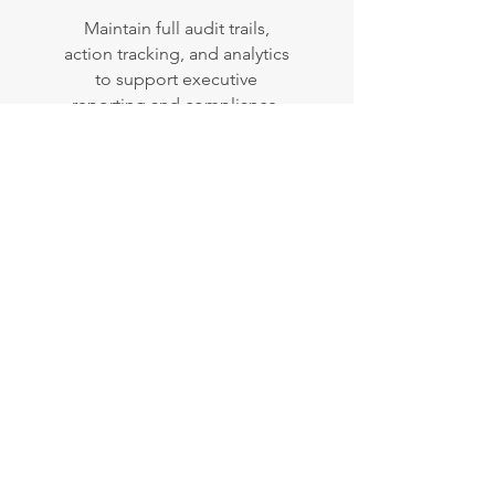
Maintain full audit trails,
action tracking, and analytics
to support executive
reporting and compliance.
"Everyone benefits from
Resolve. Our staff can now
focus on their actual roles
rather than on document
management, councillors
have everything in one
place, and the community
can easily navigate directly
to the reports that matter
most to them."