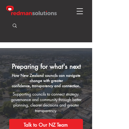
Preparing for what's next
How New Zealand councils can navigate
change with greater
confidence, transparency and connection.
Supporting councils to connect strategy,
governance and community through better
planning, clearer decisions and greater
transparency.
Talk to Our NZ Team