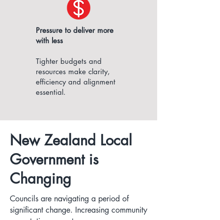
Pressure to deliver more
with less
Tighter budgets and
resources make clarity,
efficiency and alignment
essential.
New Zealand Local
Government is
Changing
Councils are navigating a period of
significant change. Increasing community