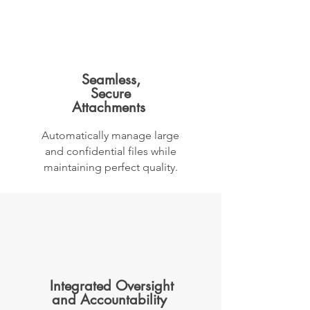
Seamless,
Secure
Attachments
Automatically manage large
and confidential files while
maintaining perfect quality.
Integrated Oversight
and Accountability