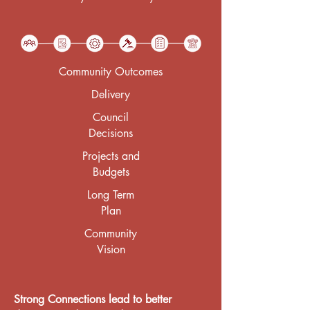
Community Outcomes
Delivery
Council
Decisions
Projects and
Budgets
Long Term
Plan
Community
Vision
Strong Connections lead to better