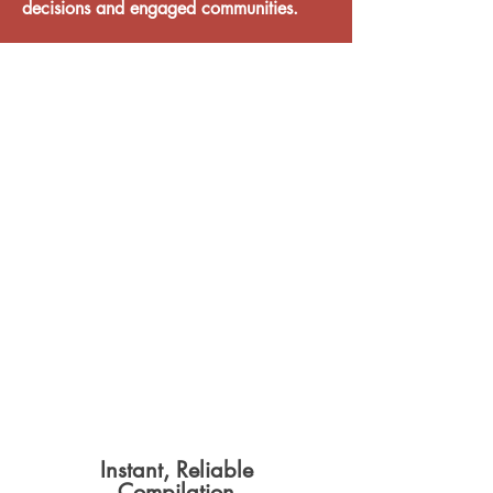
decisions and engaged communities.
Discover why over
60
councils
across
Australia
and New Zealand
rely on
Resolve to deliver
efficient, transparent and
compliant
meetings
weekly
.
Instant, Reliable
Compilation