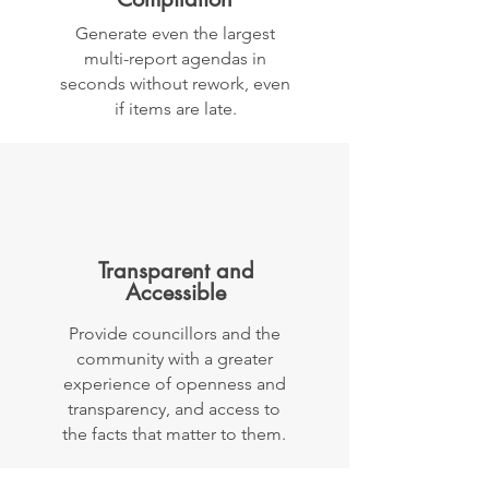
Generate even the largest
multi-report agendas in
seconds without rework, even
if items are late.
Transparent and
Accessible
Provide councillors and the
community with a greater
experience of openness and
transparency, and access to
the facts that matter to them.