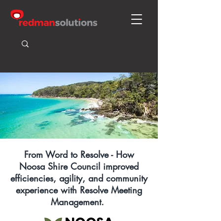
From Word to Resolve - How
Noosa Shire Council improved
efficiencies, agility, and community
experience with Resolve Meeting
Management.