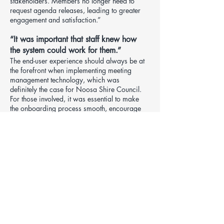
stakeholders. Members no longer need to
request agenda releases, leading to greater
engagement and satisfaction.”
“It was important that staff knew how
the system could work for them.”
The end-user experience should always be at
the forefront when implementing meeting
management technology, which was
definitely the case for Noosa Shire Council.
For those involved, it was essential to make
the onboarding process smooth, encourage
adoption and ensure all key users and
councillors were utilising the solution to its full
potential.
Vicki explains how she managed the
implementation in partnership with Redman
Solutions.
“For our training sessions, we had excellent
attendance from our Report Writers, and for
those who didn’t attend, I gave them express
training sessions so they knew the basics.