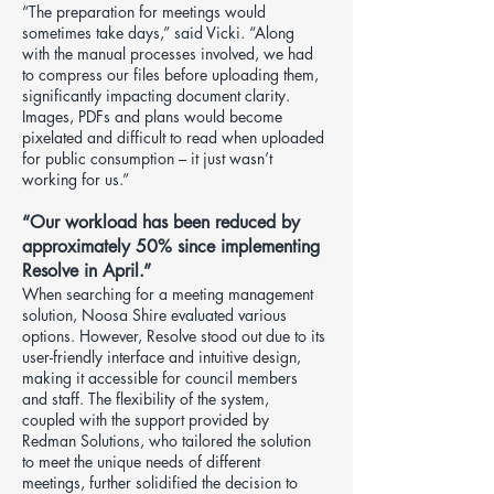
“The preparation for meetings would
sometimes take days,” said Vicki. “Along
with the manual processes involved, we had
to compress our files before uploading them,
significantly impacting document clarity.
Images, PDFs and plans would become
pixelated and difficult to read when uploaded
for public consumption – it just wasn’t
working for us.”
“Our workload has been reduced by
approximately 50% since implementing
Resolve in April.”
When searching for a meeting management
solution, Noosa Shire evaluated various
options. However, Resolve stood out due to its
user-friendly interface and intuitive design,
making it accessible for council members
and staff. The flexibility of the system,
coupled with the support provided by
Redman Solutions, who tailored the solution
to meet the unique needs of different
meetings, further solidified the decision to