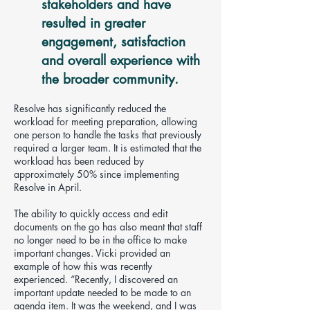
stakeholders and have
resulted in greater
engagement, satisfaction
and overall experience with
the broader community.
Resolve has significantly reduced the
workload for meeting preparation, allowing
one person to handle the tasks that previously
required a larger team. It is estimated that the
workload has been reduced by
approximately 50% since implementing
Resolve in April.
The ability to quickly access and edit
documents on the go has also meant that staff
no longer need to be in the office to make
important changes. Vicki provided an
example of how this was recently
experienced. “Recently, I discovered an
important update needed to be made to an
agenda item. It was the weekend, and I was