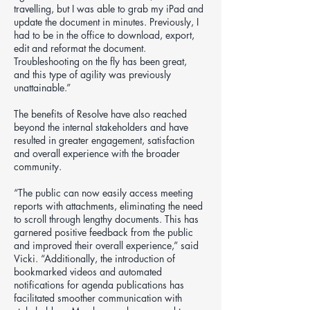
travelling, but I was able to grab my iPad and
update the document in minutes. Previously, I
had to be in the office to download, export,
edit and reformat the document.
Troubleshooting on the fly has been great,
and this type of agility was previously
unattainable.”
The benefits of Resolve have also reached
beyond the internal stakeholders and have
resulted in greater engagement, satisfaction
and overall experience with the broader
community.
“The public can now easily access meeting
reports with attachments, eliminating the need
to scroll through lengthy documents. This has
garnered positive feedback from the public
and improved their overall experience,” said
Vicki. “Additionally, the introduction of
bookmarked videos and automated
notifications for agenda publications has
facilitated smoother communication with