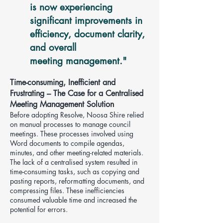
is now experiencing
significant improvements in
efficiency, document clarity,
and overall
meeting management
."
Time-consuming, Inefficient and
Frustrating – The Case for a Centralised
Meeting Management Solution
Before adopting Resolve, Noosa Shire relied
on manual processes to manage council
meetings. These processes involved using
Word documents to compile agendas,
minutes, and other meeting-related materials.
The lack of a centralised system resulted in
time-consuming tasks, such as copying and
pasting reports, reformatting documents, and
compressing files. These inefficiencies
consumed valuable time and increased the
potential for errors.