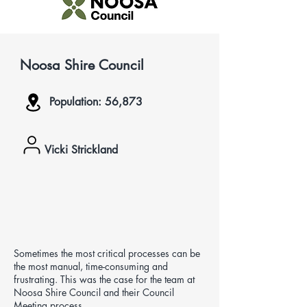
Noosa Shire Council
Population: 56,873
Vicki Strickland
Sometimes the most critical processes can be
the most manual, time-consuming and
frustrating. This was the case for the team at
Noosa Shire Council and their Council
Meeting process.