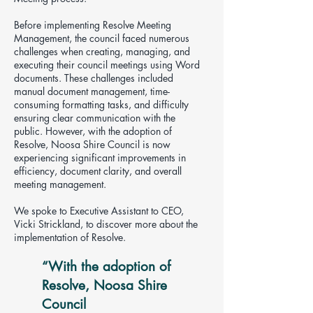
Before implementing Resolve Meeting
Management, the council faced numerous
challenges when creating, managing, and
executing their council meetings using Word
documents. These challenges included
manual document management, time-
consuming formatting tasks, and difficulty
ensuring clear communication with the
public. However, with the adoption of
Resolve, Noosa Shire Council is now
experiencing significant improvements in
efficiency, document clarity, and overall
meeting management.
We spoke to Executive Assistant to CEO,
Vicki Strickland, to discover more about the
implementation of Resolve.
“W
​ith the adoption of
Resolve, Noosa Shire
Council