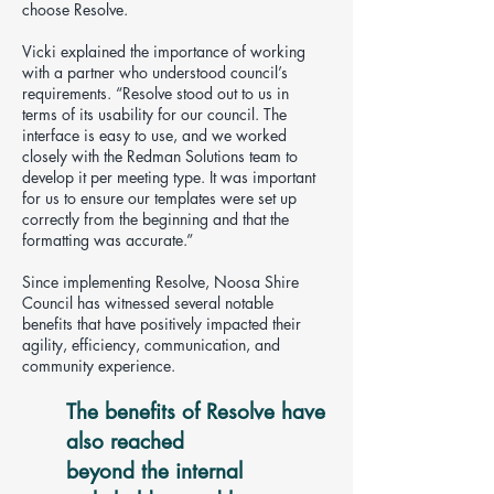
choose Resolve.
Vicki explained the importance of working
with a partner who understood council’s
requirements. “Resolve stood out to us in
terms of its usability for our council. The
interface is easy to use, and we worked
closely with the Redman Solutions team to
develop it per meeting type. It was important
for us to ensure our templates were set up
correctly from the beginning and that the
formatting was accurate.”
Since implementing Resolve, Noosa Shire
Council has witnessed several notable
benefits that have positively impacted their
agility, efficiency, communication, and
community experience.
The benefits of Resolve have
also reached
beyond the internal