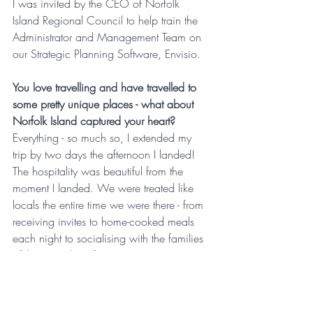
I was invited by the CEO of Norfolk 
Island Regional Council to help train the 
Administrator and Management Team on 
our Strategic Planning Software, Envisio.
You love travelling and have travelled to 
some pretty unique places - what about 
Norfolk Island captured your heart?
Everything - so much so, I extended my 
trip by two days the afternoon I landed! 
The hospitality was beautiful from the 
moment I landed. We were treated like 
locals the entire time we were there - from 
receiving invites to home-cooked meals 
each night to socialising with the families 
of those working for NIRC.
I discovered so much about the island 
while I was there – did you know there 