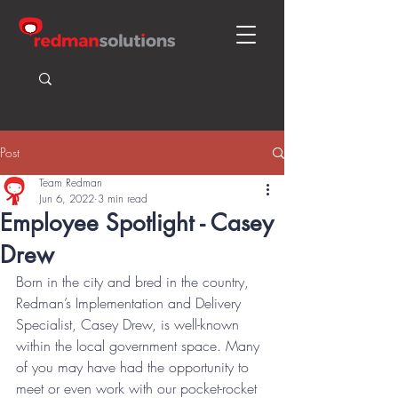
Post
Team Redman
Jun 6, 2022
3 min read
Employee Spotlight - Casey
Drew
Born in the city and bred in the country, 
Redman’s Implementation and Delivery 
Specialist, Casey Drew, is well-known 
within the local government space. Many 
of you may have had the opportunity to 
meet or even work with our pocket-rocket 