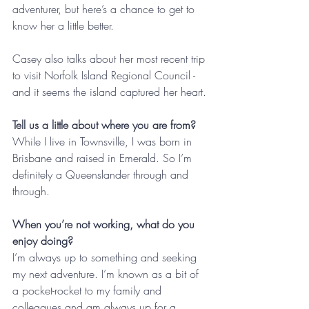
adventurer, but here’s a chance to get to 
know her a little better. 
Casey also talks about her most recent trip 
to visit Norfolk Island Regional Council - 
and it seems the island captured her heart.
Tell us a little about where you are from?
While I live in Townsville, I was born in 
Brisbane and raised in Emerald. So I’m 
definitely a Queenslander through and 
through.
When you’re not working, what do you 
enjoy doing?
I’m always up to something and seeking 
my next adventure. I’m known as a bit of 
a pocket-rocket to my family and 
colleagues and am always up for a 