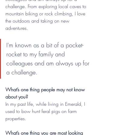
challenge. From exploring local caves to 
mountain biking or rock climbing, I love 
the outdoors and taking on new 
adventures.
I'm known as a bit of a pocket-
rocket to my family and 
colleagues and am always up for 
a challenge.
What’s one thing people may not know 
about you?
In my past life, while living in Emerald, I 
used to bow hunt feral pigs on farm 
properties. 
What’s one thing you are most looking 