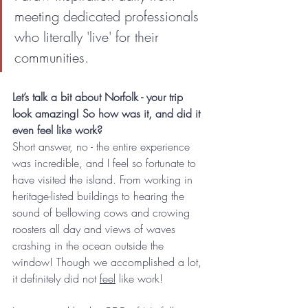
meeting dedicated professionals 
who literally 'live' for their 
communities.
Let’s talk a bit about Norfolk - your trip 
look amazing! So how was it, and did it 
even feel like work?
Short answer, no - the entire experience 
was incredible, and I feel so fortunate to 
have visited the island. From working in 
heritage-listed buildings to hearing the 
sound of bellowing cows and crowing 
roosters all day and views of waves 
crashing in the ocean outside the 
window! Though we accomplished a lot, 
it definitely did not 
feel
 like work!