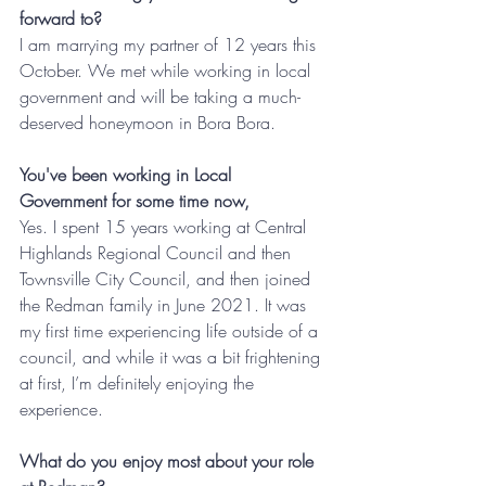
forward to?
I am marrying my partner of 12 years this 
October. We met while working in local 
government and will be taking a much-
deserved honeymoon in Bora Bora.
You've been working in Local 
Government for some time now, 
Yes. I spent 15 years working at Central 
Highlands Regional Council and then 
Townsville City Council, and then joined 
the Redman family in June 2021. It was 
my first time experiencing life outside of a 
council, and while it was a bit frightening 
at first, I’m definitely enjoying the 
experience.  
What do you enjoy most about your role 