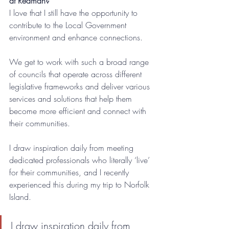
at Redman?
I love that I still have the opportunity to 
contribute to the Local Government 
environment and enhance connections.
We get to work with such a broad range 
of councils that operate across different 
legislative frameworks and deliver various 
services and solutions that help them 
become more efficient and connect with 
their communities. 
I draw inspiration daily from meeting 
dedicated professionals who literally ‘live’ 
for their communities, and I recently 
experienced this during my trip to Norfolk 
Island. 
I draw inspiration daily from 