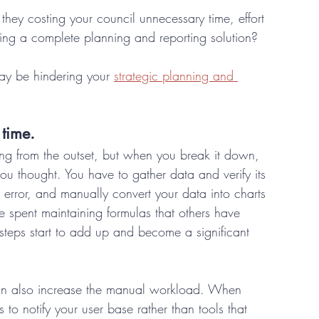
they costing your council unnecessary time, effort 
ding a complete planning and reporting solution? 
ay be hindering your 
strategic planning and 
time. 
ng from the outset, but when you break it down, 
you thought. You have to gather data and verify its 
 error, and manually convert your data into charts 
e spent maintaining formulas that others have 
steps start to add up and become a significant 
can also increase the manual workload. When 
o notify your user base rather than tools that 