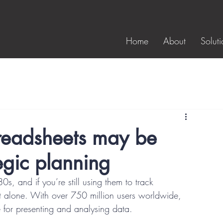
Home
About
Soluti
preadsheets may be
egic planning
, and if you’re still using them to track 
t alone. With over 750 million users worldwide, 
ce for presenting and analysing data. 