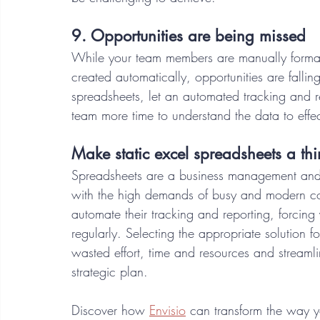
9. Opportunities are being missed 
While your team members are manually formatt
created automatically, opportunities are falling
spreadsheets, let an automated tracking and r
team more time to understand the data to effec
Make static excel spreadsheets a thi
Spreadsheets are a business management and r
with the high demands of busy and modern counc
automate their tracking and reporting, forcing
regularly. Selecting the appropriate solution fo
wasted effort, time and resources and streamli
strategic plan. 
Discover how 
Envisio
 can transform the way 