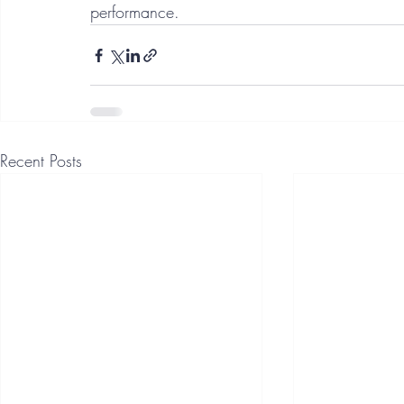
performance. 
Recent Posts