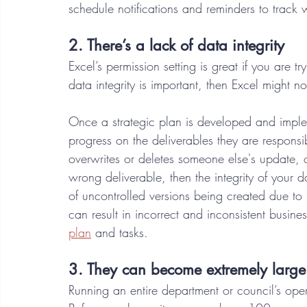
schedule notifications and reminders to track 
2. There’s a lack of data integrity 
Excel’s permission setting is great if you are tryi
data integrity is important, then Excel might no
Once a strategic plan is developed and imple
progress on the deliverables they are responsib
overwrites or deletes someone else's update, o
wrong deliverable, then the integrity of your 
of uncontrolled versions being created due to 
can result in incorrect and inconsistent busine
plan
 and tasks. 
3. They can become extremely large 
Running an entire department or council’s ope