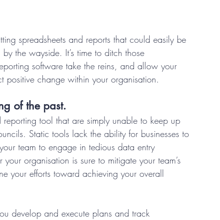
ing spreadsheets and reports that could easily be 
 by the wayside. It’s time to ditch those 
eporting software take the reins, and allow your 
t positive change within your organisation. 
ng of the past.
eporting tool that are simply unable to keep up 
ils. Static tools lack the ability for businesses to 
 your team to engage in tedious data entry 
r your organisation is sure to mitigate your team’s 
ne your efforts toward achieving your overall 
you develop and execute plans and track 