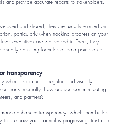
als and provide accurate reports to stakeholders. 
eveloped and shared, they are usually worked on 
ation, particularly when tracking progress on your 
p-level executives are well-versed in Excel, they 
 manually adjusting formulas or data points on a 
t or transparency 
 when it's accurate, regular, and visually 
 on track internally, how are you communicating 
teers, and partners? 
ormance enhances transparency, which then builds 
lly to see how your council is progressing, trust can 