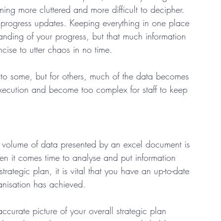
g more cluttered and more difficult to decipher.  
ur progress updates. Keeping everything in one place 
anding of your progress, but that much information 
ise to utter chaos in no time.  
o some, but for others, much of the data becomes 
xecution and become too complex for staff to keep 
 volume of data presented by an excel document is 
hen it comes time to analyse and put information 
rategic plan, it is vital that you have an up-to-date 
nisation has achieved.  
ccurate picture of your overall strategic plan 