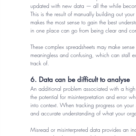
updated with new data — all the while becomin
This is the result of manually building out yo
makes the most sense to gain the best underst
in one place can go from being clear and conc
These complex spreadsheets may make sense t
meaningless and confusing, which can stall e
track of. 
6. Data can be difficult to analyse 
An additional problem associated with a high
the potential for misinterpretation and error w
into context. When tracking progress on your st
and accurate understanding of what your orga
Misread or misinterpreted data provides an ina