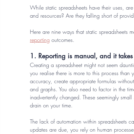
While static spreadsheets have their uses, are 
and resources? Are they falling short of provi
Here are nine ways that static spreadsheets m
reporting
 outcomes. 
1. Reporting is manual, and it takes 
Creating a spreadsheet might not seem daunti
you realise there is more to this process than 
accuracy, create appropriate formulas without
and graphs. You also need to factor in the tim
inadvertently changed. These seemingly small 
drain on your time.
The lack of automation within spreadsheets 
updates are due, you rely on human processes t