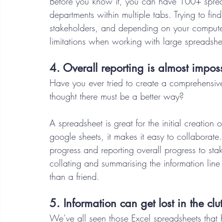
Before you know it, you can have 100+ spread
departments within multiple tabs. Trying to fin
stakeholders, and depending on your computer’
limitations when working with large spreadshe
4. Overall reporting is almost imposs
Have you ever tried to create a comprehensive
thought there must be a better way?  
A spreadsheet is great for the initial creation o
google sheets, it makes it easy to collaborat
progress and reporting overall progress to st
collating and summarising the information line
than a friend. 
5. Information can get lost in the clut
We’ve all seen those Excel spreadsheets that 