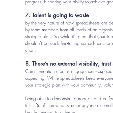
progress, hindering your ability to achieve go
7. Talent is going to waste 
By the very nature of how spreadsheets are d
by team members from all levels of an organis
strategic plan. So while it’s great that your to
shouldn’t be stuck fine-tuning spreadsheets or
chart.  
8. There’s no external visibility, trus
Communication creates engagement - especially
appealing. While spreadsheets keep everyone
your strategic plan with your community, volun
Being able to demonstrate progress and perf
trust. But if there’s no way for anyone externa
be challenging to achieve. 