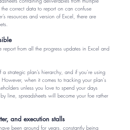
sheets containing deliverables from multiple 
d the correct data to report on can confuse 
s resources and version of Excel, there are 
ets. 
ible 
 report from all the progress updates in Excel and 
f a strategic plan’s hierarchy, and if you’re using 
e. However, when it comes to tracking your plan's 
akeholders unless you love to spend your days 
 by line, spreadsheets will become your foe rather 
ter, and execution stalls 
have been around for years, constantly being 