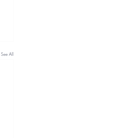
See All