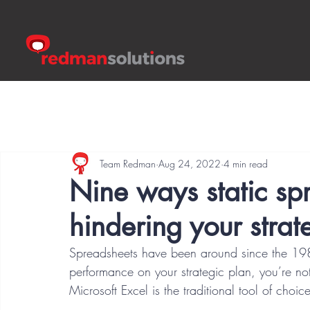
Team Redman
Aug 24, 2022
4 min read
Nine ways static s
hindering your strat
Spreadsheets have been around since the 1980s
performance on your strategic plan, you’re no
Microsoft Excel is the traditional tool of choi