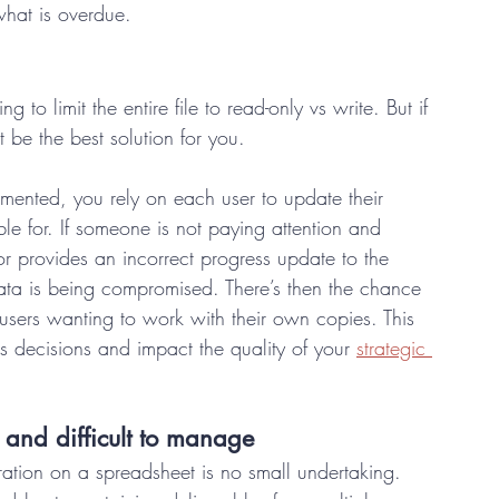
what is overdue.  
ng to limit the entire file to read-only vs write. But if 
t be the best solution for you.  
mented, you rely on each user to update their 
le for. If someone is not paying attention and 
r provides an incorrect progress update to the 
data is being compromised. There’s then the chance 
users wanting to work with their own copies. This 
ss decisions and impact the quality of your 
strategic 
and difficult to manage 
ration on a spreadsheet is no small undertaking. 