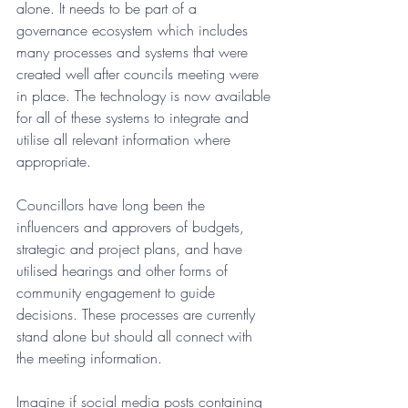
alone. It needs to be part of a 
governance ecosystem which includes 
many processes and systems that were 
created well after councils meeting were 
in place. The technology is now available 
for all of these systems to integrate and 
utilise all relevant information where 
appropriate.
Councillors have long been the 
influencers and approvers of budgets, 
strategic and project plans, and have 
utilised hearings and other forms of 
community engagement to guide 
decisions. These processes are currently 
stand alone but should all connect with 
the meeting information.
Imagine if social media posts containing 