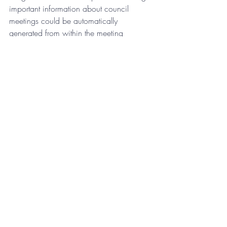
important information about council 
meetings could be automatically 
generated from within the meeting 
management system.  Or if a council’s 
strategic plan could easily be linked to 
each meeting?  The benefits of linking 
strategic objectives to any resolution 
before council and the ability to see 
context would be profound. The strategic 
plan could then use information from 
council meetings to update progress on 
objectives, and this is only one use case, 
the possibilities are endless.
Governance is an extremely important 
part of council operations, and the 
processes and solutions are just as 
essential If meeting systems don’t 