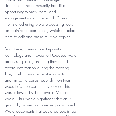
document. The community had little 
opportunity to view them, and 
engagement was unheard of. Councils 
then started using word processing tools 
on mainframe computers, which enabled 
them to edit and make multiple copies.
From there, councils kept up with 
technology and moved to PC-based word 
processing tools, ensuring they could 
record information during the meeting. 
They could now also edit information 
and, in some cases, publish it on their 
website for the community to see. This 
was followed by the move to Microsoft 
Word. This was a significant shift as it 
gradually moved to some very advanced 
Word documents that could be published 