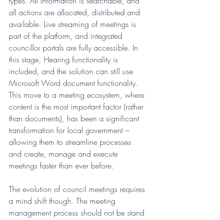
types. All information is searchable, and 
all actions are allocated, distributed and 
available. Live streaming of meetings is 
part of the platform, and integrated 
councillor portals are fully accessible. In 
this stage, Hearing functionality is 
included, and the solution can still use 
Microsoft Word document functionality. 
This move to a meeting ecosystem, where 
content is the most important factor (rather 
than documents), has been a significant 
transformation for local government – 
allowing them to streamline processes 
and create, manage and execute 
meetings faster than ever before.  
The evolution of council meetings requires 
a mind shift though. The meeting 
management process should not be stand 