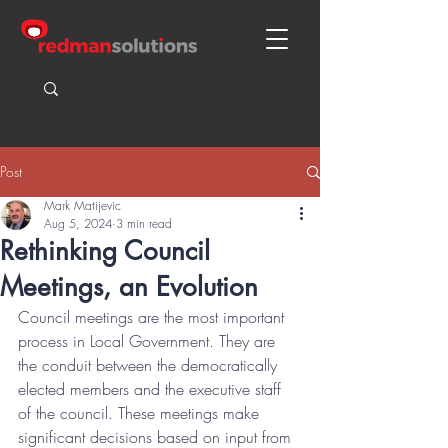
Post
Mark Matijevic
Aug 5, 2024
3 min read
Rethinking Council
Meetings, an Evolution
Council meetings are the most important 
process in Local Government. They are 
the conduit between the democratically 
elected members and the executive staff 
of the council. These meetings make 
significant decisions based on input from 