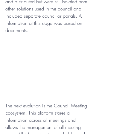
and distributed but were still isolated from 
other solutions used in the council and 
included separate councillor portals. All 
information at this stage was based on 
documents.
The next evolution is the Council Meeting 
Ecosystem. This platform stores all 
information across all meetings and 
allows the management of all meeting 