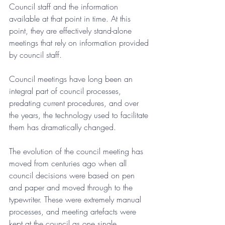
Council staff and the information 
available at that point in time. At this 
point, they are effectively stand-alone 
meetings that rely on information provided 
by council staff.
Council meetings have long been an 
integral part of council processes, 
predating current procedures, and over 
the years, the technology used to facilitate 
them has dramatically changed.
The evolution of the council meeting has 
moved from centuries ago when all 
council decisions were based on pen 
and paper and moved through to the 
typewriter. These were extremely manual 
processes, and meeting artefacts were 
kept at the council as one single 