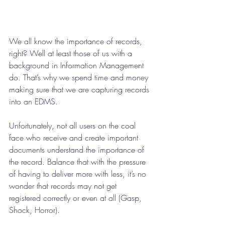
We all know the importance of records, 
right? Well at least those of us with a 
background in Information Management 
do. That’s why we spend time and money 
making sure that we are capturing records 
into an EDMS. 
Unfortunately, not all users on the coal 
face who receive and create important 
documents understand the importance of 
the record. Balance that with the pressure 
of having to deliver more with less, it’s no 
wonder that records may not get 
registered correctly or even at all (Gasp, 
Shock, Horror).