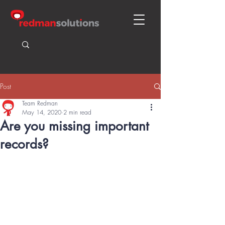
Post
Team Redman
May 14, 2020
2 min read
Are you missing important
records?