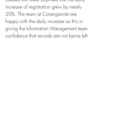
increase of registration grew by nearly 
20%. The team at Corangamite are 
happy with the daily increase as this is 
giving the Information Management team 
confidence that records are not being left 
out in the wild. 
Are you leaving records in the wild?
Discover how RedOffice can help you 
capture more of your records
Recent Posts
See All