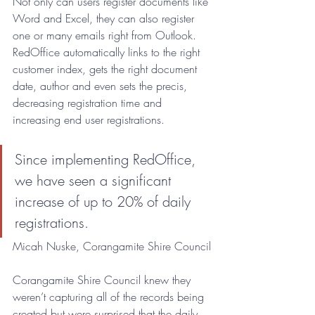
Not only can users register documents like 
Word and Excel, they can also register 
one or many emails right from Outlook. 
RedOffice automatically links to the right 
customer index, gets the right document 
date, author and even sets the precis, 
decreasing registration time and 
increasing end user registrations. 
Since implementing RedOffice, 
we have seen a significant 
increase of up to 20% of daily 
registrations.
Micah Nuske, Corangamite Shire Council
Corangamite Shire Council knew they 
weren’t capturing all of the records being 
created but were surprised that the daily 