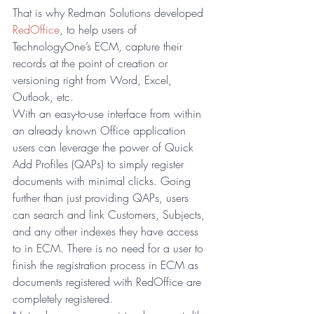
That is why Redman Solutions developed 
RedOffice
, to help users of 
TechnologyOne’s ECM, capture their 
records at the point of creation or 
versioning right from Word, Excel, 
Outlook, etc. 
With an easy-to-use interface from within 
an already known Office application 
users can leverage the power of Quick 
Add Profiles (QAPs) to simply register 
documents with minimal clicks. Going 
further than just providing QAPs, users 
can search and link Customers, Subjects, 
and any other indexes they have access 
to in ECM. There is no need for a user to 
finish the registration process in ECM as 
documents registered with RedOffice are 
completely registered. 