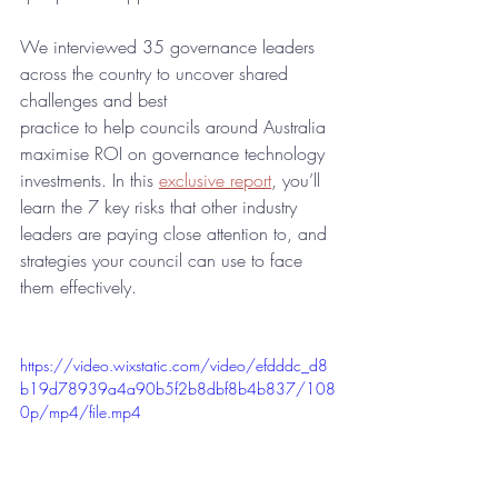
We interviewed 35 governance leaders 
across the country to uncover shared 
challenges and best
practice to help councils around Australia 
maximise ROI on governance technology 
investments. In this 
exclusive report
, you’ll 
learn the 7 key risks that other industry 
leaders are paying close attention to, and 
strategies your council can use to face 
them effectively.
https://video.wixstatic.com/video/efdddc_d8
b19d78939a4a90b5f2b8dbf8b4b837/108
0p/mp4/file.mp4