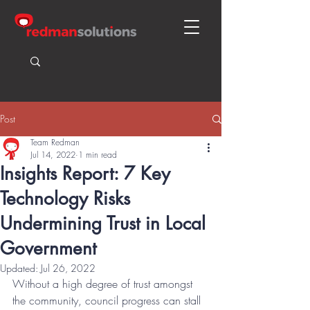
Post
Team Redman
Jul 14, 2022
1 min read
Insights Report: 7 Key
Technology Risks
Undermining Trust in Local
Government
Updated:
Jul 26, 2022
Without a high degree of trust amongst 
the community, council progress can stall 