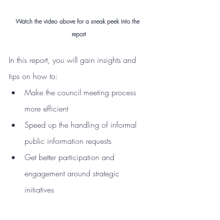
Watch the video above for a sneak peek into the 
report
In this report, you will gain insights and 
tips on how to:
Make the council meeting process 
more efficient
Speed up the handling of informal 
public information requests
Get better participation and 
engagement around strategic 
initiatives 
Avoid change fatigue + more!
Access the Industry Insights Report here