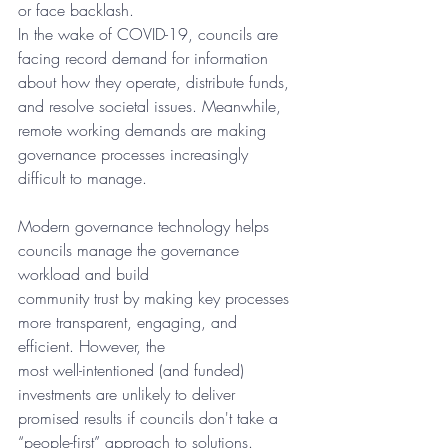
or face backlash.
In the wake of COVID-19, councils are 
facing record demand for information 
about how they operate, distribute funds, 
and resolve societal issues. Meanwhile, 
remote working demands are making 
governance processes increasingly 
difficult to manage. 
Modern governance technology helps 
councils manage the governance 
workload and build
community trust by making key processes 
more transparent, engaging, and 
efficient. However, the
most well-intentioned (and funded) 
investments are unlikely to deliver 
promised results if councils don't take a 
“people-first” approach to solutions.