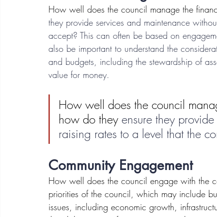
How well does the council manage the financ
they provide services and maintenance without 
accept? This can often be based on engagement
also be important to understand the considerat
and budgets, including the stewardship of asse
value for money.
How well does the council manag
how do they 
ensure they provide
raising rates to a level that the 
Community Engagement
How well does the council engage with the c
priorities of the council, which may include b
issues, including economic growth, infrastructu