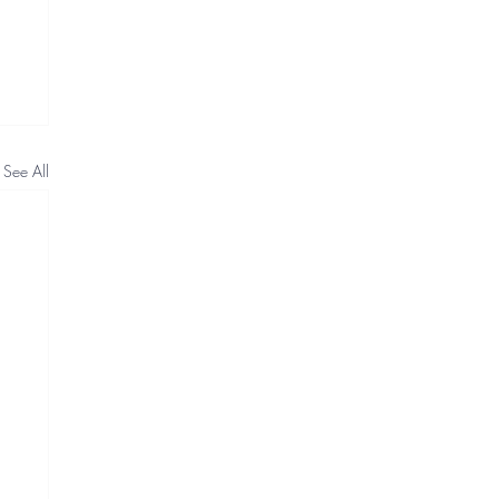
See All