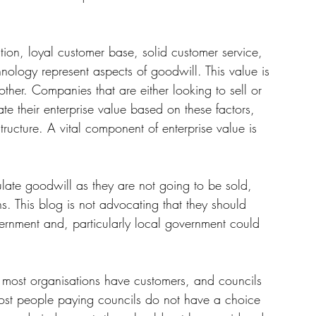
tion, loyal customer base, solid customer service, 
nology represent aspects of goodwill. This value is 
ther
. 
Companies that are either looking to sell or 
ate their enterprise value based on these factors, 
ructure. A vital component of enterprise value is 
late goodwill as they are not going to be sold, 
s. This blog is not advocating that they should 
ernment and, particularly local government could 
at most organisations have customers, and councils 
Most people paying councils do not have a choice 