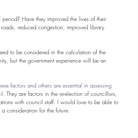
period? Have they improved the lives of their 
 roads, reduced congestion, improved library 
ed to be considered in the calculation of the 
ty, but the government experience will be an 
hese factors and others are essential in assessing 
il
. They are factors in the re-election of councillors, 
ions with council staff. I would love to be able to 
 a consideration for the future.