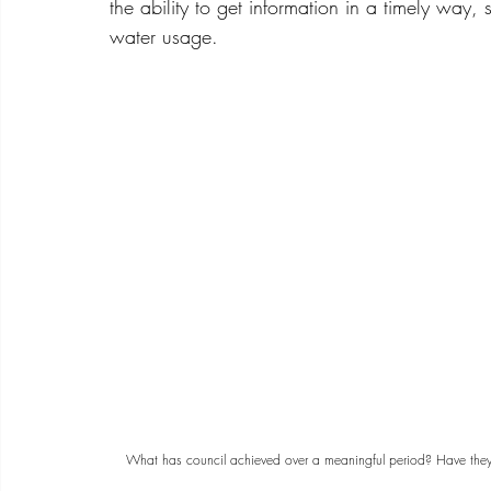
the ability to get information in a timely way,
water usage.
What has council achieved over a meaningful period? Have they i