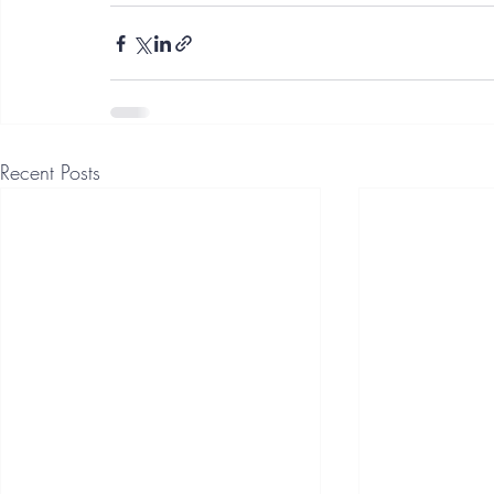
Recent Posts