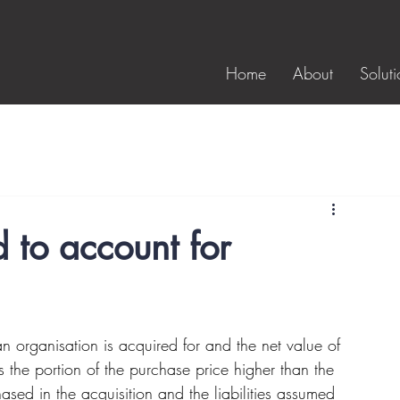
Home
About
Soluti
 to account for
n organisation is acquired for and the net value of 
is the portion of the purchase price higher than the 
hased in the acquisition and the liabilities assumed 