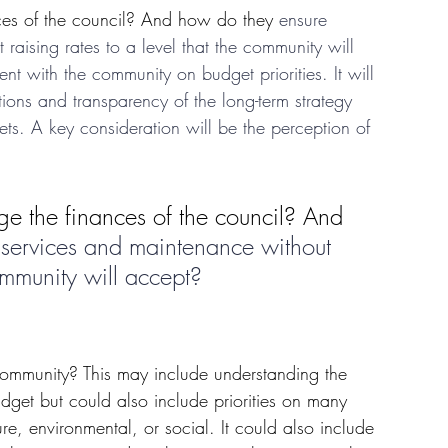
es of the council? And how do they 
ensure 
raising rates to a level that the community will 
 with the community on budget priorities. It will 
ions and transparency of the long-term strategy 
ts. A key consideration will be the perception of 
e the finances of the council? And 
 services and maintenance without 
community will accept? 
ommunity? This may include understanding the 
udget but could also include priorities on many 
re, environmental, or social. It could also include 