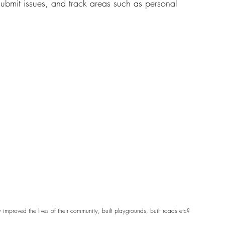
 submit issues, and track areas such as personal 
mproved the lives of their community, built playgrounds, built roads etc?