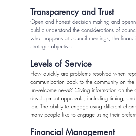
Transparency and Trust
Open and honest decision making and openness
public understand the considerations of council
what happens at council meetings, the financia
strategic objectives.
Levels of Service 
How quickly are problems resolved when repo
communication back to the community on the stat
unwelcome news? Giving information on the ap
development approvals, including timing, and 
fair. The ability to engage using different cha
many people like to engage using their prefer
Financial Management