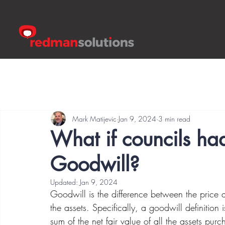
Mark Matijevic
Jan 9, 2024
3 min read
What if councils had
Goodwill?
Updated:
Jan 9, 2024
Goodwill is the difference between the price a
the assets. Specifically, a goodwill definition 
sum of the net fair value of all the assets purc