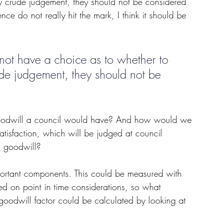
my crude judgement, they should not be considered 
nce do not really hit the mark, I think it should be 
ot have a choice as to whether to 
ude judgement, they should not be 
e goodwill a council would have? And how would we 
atisfaction, which will be judged at council 
n goodwill?
mportant components. This could be measured with 
ed on point in time considerations, so what 
goodwill factor could be calculated by looking at 