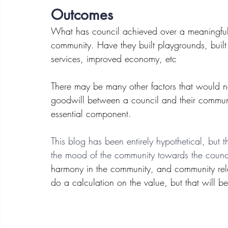
Outcomes
What has council achieved over a meaningful 
community. Have they built playgrounds, built
services, improved economy, etc
There may be many other factors that would ne
goodwill between a council and their communi
essential component. 
This blog has been entirely hypothetical, but t
the mood of the community towards the counc
harmony in the community, and community relat
do a calculation on the value, but that will be