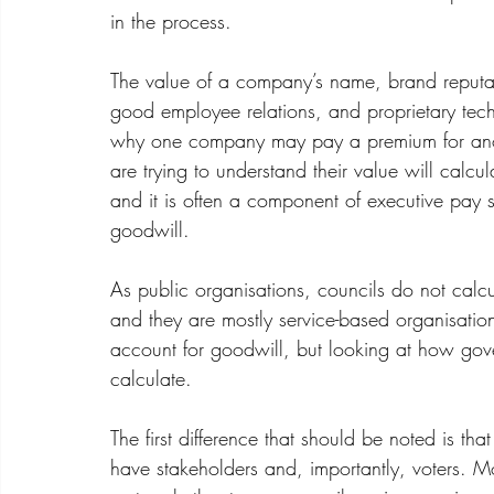
in the process.
The 
value of a company’s name
, brand reputa
good employee relations, and proprietary tech
why one company may pay a premium for ano
are trying to understand their value will calcul
and it is often a component of executive pay st
goodwill.
As public organisations, councils do not calcu
and they are mostly service-based organisation
account for goodwill, but looking at how gov
calculate.
The first difference that should be noted is th
have stakeholders and, importantly, voters. 