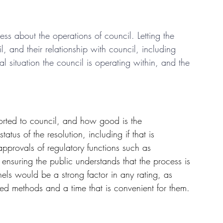
 about the operations of council. Letting the 
, and their relationship with council, including 
l situation the council is operating within, and the 
rted to council, and how good is the 
us of the resolution, including if that is 
provals of regulatory functions such as 
ensuring the public understands that the process is 
nnels would be a strong factor in any rating, as 
red methods and a time that is convenient for them.