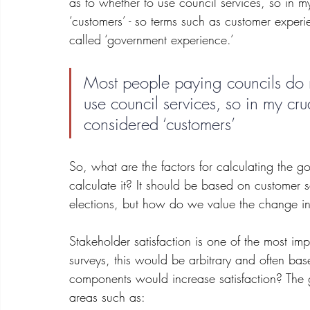
as to whether to use council services, so in 
‘customers’ - so terms such as customer experie
called ‘government experience.’
Most people paying councils do n
use council services, so in my cr
considered ‘customers’
So, what are the factors for calculating th
calculate it? It should be based on customer s
elections, but how do we value the change i
Stakeholder satisfaction is one of the most i
surveys, this would be arbitrary and often bas
components would increase satisfaction? The 
areas such as: